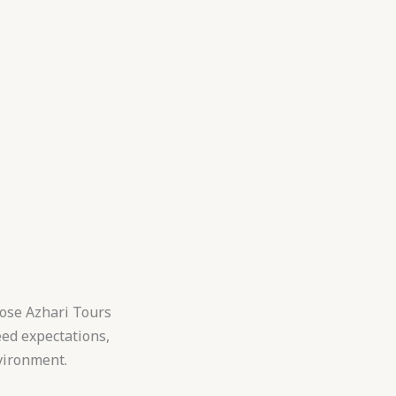
hoose Azhari Tours
eed expectations,
vironment.