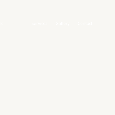
me
About
Services
Gallery
Contact