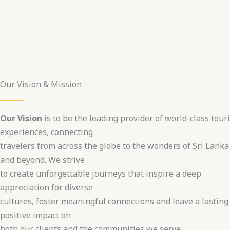
Our Vision & Mission
Our Vision
is to be the leading provider of world-class tour
experiences, connecting
travelers from across the globe to the wonders of Sri Lanka
and beyond. We strive
to create unforgettable journeys that inspire a deep
appreciation for diverse
cultures, foster meaningful connections and leave a lasting
positive impact on
both our clients and the communities we serve.