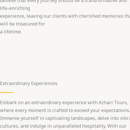
believe that every journey should be a transformative and
life-enriching
experience, leaving our clients with cherished memories th
will be treasured for
a lifetime.
Extraordinary Experiences
Embark on an extraordinary experience with Azhari Tours,
where every moment is crafted to exceed your expectations.
Immerse yourself in captivating landscapes, delve into vibr
cultures, and indulge in unparalleled hospitality. With our