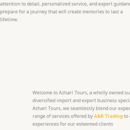
attention to detail, personalized service, and expert guidan
prepare for a journey that will create memories to last a
lifetime.
Welcome to Azhari Tours, a wholly owned su
diversified import and export business specia
Azhari Tours, we seamlessly blend our expert
range of services offered by
A&R Trading
to 
experiences for our esteemed clients