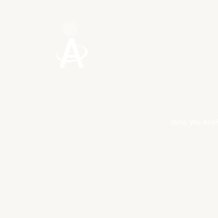
Skip
to
content
Who We Are