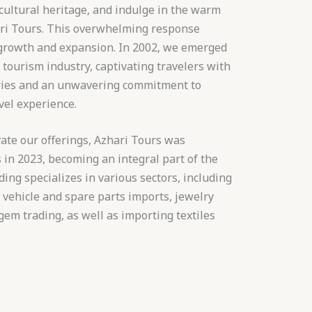
cultural heritage, and indulge in the warm
ari Tours. This overwhelming response
 growth and expansion. In 2002, we emerged
 tourism industry, captivating travelers with
aries and an unwavering commitment to
vel experience.
ate our offerings, Azhari Tours was
in 2023, becoming an integral part of the
ing specializes in various sectors, including
, vehicle and spare parts imports, jewelry
em trading, as well as importing textiles