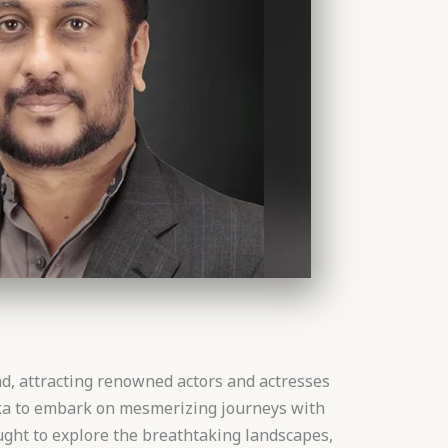
d, attracting renowned actors and actresses
nka to embark on mesmerizing journeys with
ught to explore the breathtaking landscapes,