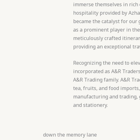
immerse themselves in rich 
hospitality provided by Azh
became the catalyst for our
as a prominent player in the
meticulously crafted itiner
providing an exceptional tra
Recognizing the need to elev
incorporated as A&R Traders 
A&R Trading family. A&R Trad
tea, fruits, and food imports
manufacturing and trading, g
and stationery.
down the memory lane