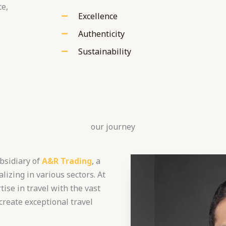
ce,
Excellence
Authenticity
Sustainability
our journey
bsidiary of
A&R Trading
, a
lizing in various sectors. At
ise in travel with the vast
create exceptional travel