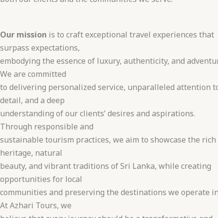
Our mission
is to craft exceptional travel experiences that
surpass expectations,
embodying the essence of luxury, authenticity, and adventu
We are committed
to delivering personalized service, unparalleled attention t
detail, and a deep
understanding of our clients’ desires and aspirations.
Through responsible and
sustainable tourism practices, we aim to showcase the rich
heritage, natural
beauty, and vibrant traditions of Sri Lanka, while creating
opportunities for local
communities and preserving the destinations we operate in
At Azhari Tours, we