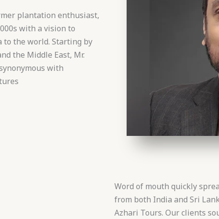
mer plantation enthusiast,
000s with a vision to
 to the world. Starting by
and the Middle East, Mr.
e synonymous with
tures
Word of mouth quickly sprea
from both India and Sri La
Azhari Tours. Our clients so