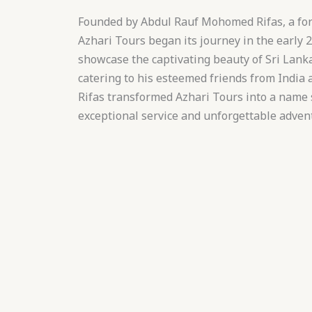
Founded by Abdul Rauf Mohomed Rifas, a for
Azhari Tours began its journey in the early 2
showcase the captivating beauty of Sri Lanka
catering to his esteemed friends from India 
Rifas transformed Azhari Tours into a nam
exceptional service and unforgettable adven