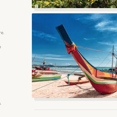
re.
o
.