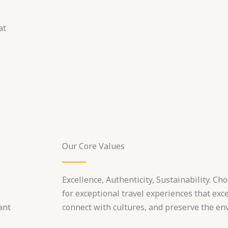
at
Our Core Values
Excellence, Authenticity, Sustainability. C
for exceptional travel experiences that exc
ant
connect with cultures, and preserve the en